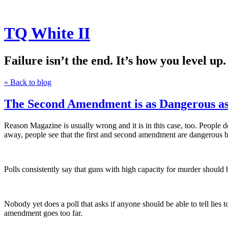
TQ White II
Failure isn’t the end. It’s how you level up.
« Back to blog
The Second Amendment is as Dangerous as 
Reason Magazine is usually wrong and it is in this case, too. People d
away, people see that the first and second amendment are dangerous b
Polls consistently say that guns with high capacity for murder shoul
Nobody yet does a poll that asks if anyone should be able to tell lies to
amendment goes too far.