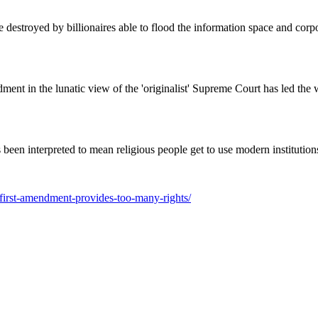
destroyed by billionaires able to flood the information space and corpor
ent in the lunatic view of the 'originalist' Supreme Court has led the w
 been interpreted to mean religious people get to use modern institutions
-first-amendment-provides-too-many-rights/