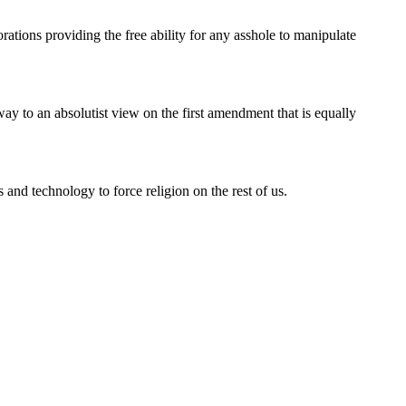
ations providing the free ability for any asshole to manipulate
ay to an absolutist view on the first amendment that is equally
 and technology to force religion on the rest of us.