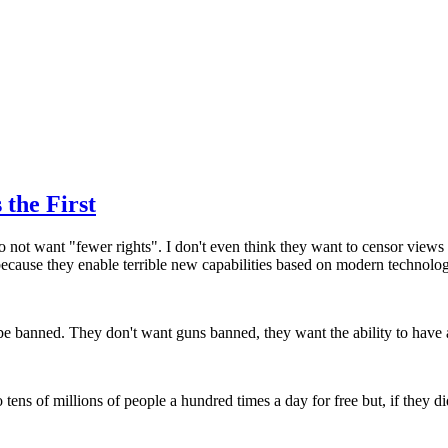
the First
o not want "fewer rights". I don't even think they want to censor views
ecause they enable terrible new capabilities based on modern technolo
d be banned. They don't want guns banned, they want the ability to hav
 tens of millions of people a hundred times a day for free but, if they di