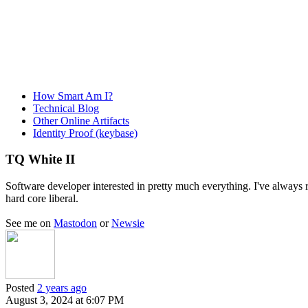
How Smart Am I?
Technical Blog
Other Online Artifacts
Identity Proof (keybase)
TQ White II
Software developer interested in pretty much everything. I've always re
hard core liberal.
See me on
Mastodon
or
Newsie
Posted
2 years ago
August 3, 2024 at 6:07 PM