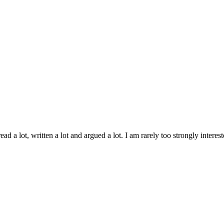
ad a lot, written a lot and argued a lot. I am rarely too strongly inter