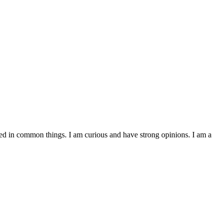
ested in common things. I am curious and have strong opinions. I am a