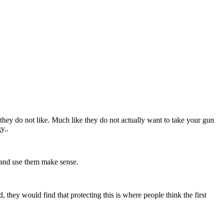
 they do not like. Much like they do not actually want to take your gun
gy..
e and use them make sense.
d, they would find that protecting this is where people think the first