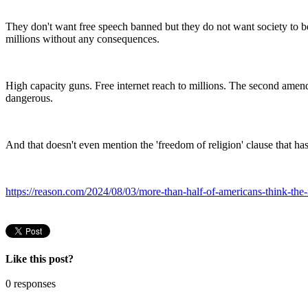
They don't want free speech banned but they do not want society to be 
millions without any consequences.
High capacity guns. Free internet reach to millions. The second amendm
dangerous.
And that doesn't even mention the 'freedom of religion' clause that has
https://reason.com/2024/08/03/more-than-half-of-americans-think-the
Like this post?
0 responses